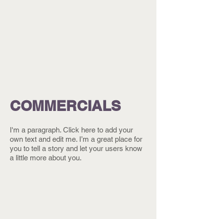
COMMERCIALS
I'm a paragraph. Click here to add your
own text and edit me. I’m a great place for
you to tell a story and let your users know
a little more about you.