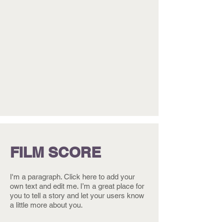
FILM SCORE
I'm a paragraph. Click here to add your
own text and edit me. I’m a great place for
you to tell a story and let your users know
a little more about you.