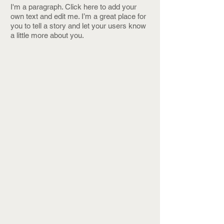
I'm a paragraph. Click here to add your
own text and edit me. I’m a great place for
you to tell a story and let your users know
a little more about you.