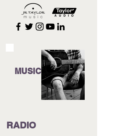
MUSIC
RADIO