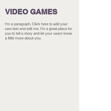
VIDEO GAMES
I'm a paragraph. Click here to add your
own text and edit me. I’m a great place for
you to tell a story and let your users know
a little more about you.